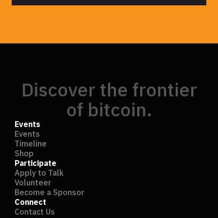
Discover the frontier
of bitcoin.
Events
Events
Timeline
Shop
Participate
Apply to Talk
Volunteer
Become a Sponsor
Connect
Contact Us