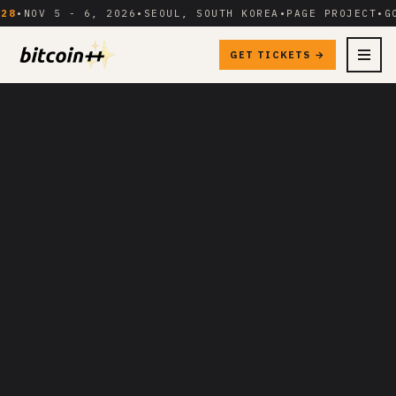
V 5 - 6, 2026
•
SEOUL, SOUTH KOREA
•
PAGE PROJECT
•
GOES D
GET TICKETS →
MENU