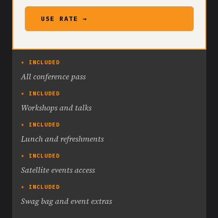
USE RATE →
✶ INCLUDED
All conference pass
✶ INCLUDED
Workshops and talks
✶ INCLUDED
Lunch and refreshments
✶ INCLUDED
Satellite events access
✶ INCLUDED
Swag bag and event extras