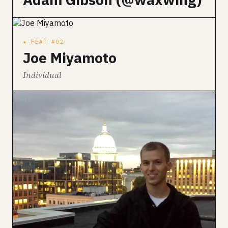
★ FEAT #02
Joe Miyamoto
Individual