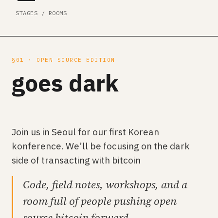
STAGES / ROOMS
§01 · OPEN SOURCE EDITION
goes dark
Join us in Seoul for our first Korean
konference. We’ll be focusing on the dark
side of transacting with bitcoin
Code, field notes, workshops, and a
room full of people pushing open
source bitcoin forward.