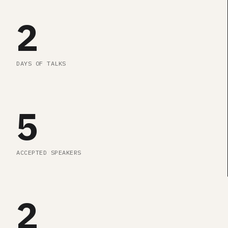
2
DAYS OF TALKS
5
ACCEPTED SPEAKERS
2