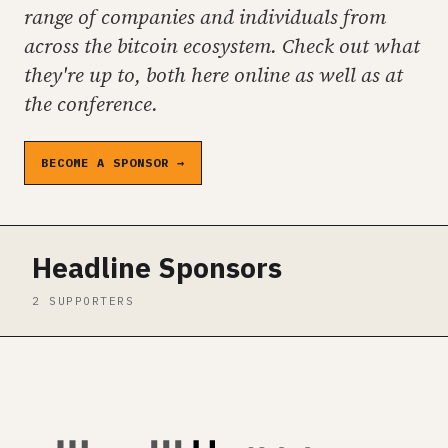
range of companies and individuals from
across the bitcoin ecosystem. Check out what
they're up to, both here online as well as at
the conference.
BECOME A SPONSOR →
Headline Sponsors
2 SUPPORTERS