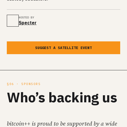
HOSTED BY
Specter
SUGGEST A SATELLITE EVENT
§06 · SPONSORS
Who’s backing us
bitcoin++ is proud to be supported by a wide