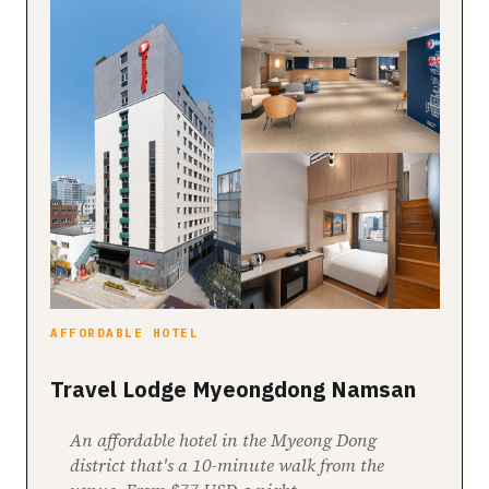
AFFORDABLE HOTEL
Travel Lodge Myeongdong Namsan
An affordable hotel in the Myeong Dong
district that's a 10-minute walk from the