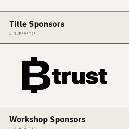
Title Sponsors
1 SUPPORTER
Workshop Sponsors
1 SUPPORTER