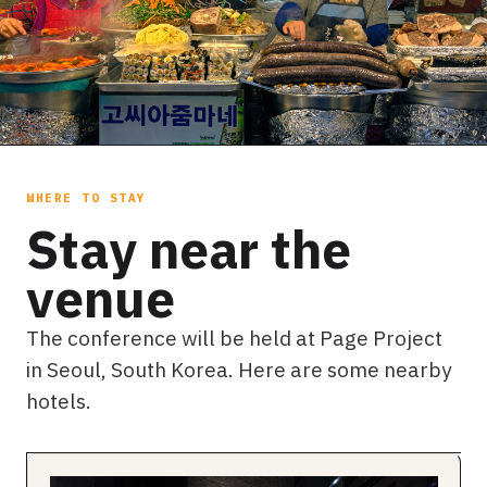
WHERE TO STAY
Stay near the
venue
The conference will be held at Page Project
in Seoul, South Korea. Here are some nearby
hotels.