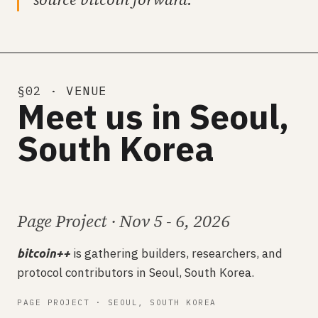
§02 · VENUE
Meet us in Seoul,
South Korea
Page Project · Nov 5 - 6, 2026
is gathering builders, researchers, and
bitcoin++
protocol contributors in Seoul, South Korea.
PAGE PROJECT · SEOUL, SOUTH KOREA