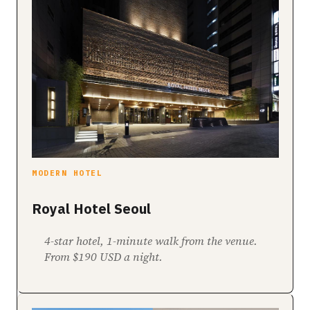
MODERN HOTEL
Royal Hotel Seoul
4-star hotel, 1-minute walk from the venue.
From $190 USD a night.