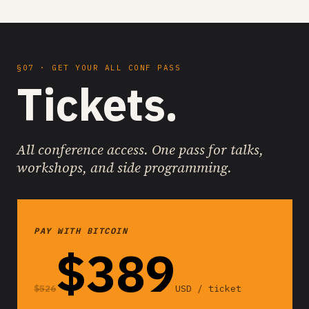
§07 · GET YOUR ALL CONF PASS
Tickets.
All conference access. One pass for talks,
workshops, and side programming.
PAY WITH BITCOIN
$389
$526
USD / ticket