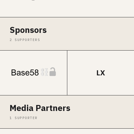
Sponsors
2 SUPPORTERS
LX
Media Partners
1 SUPPORTER