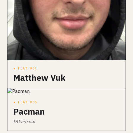
★ FEAT #04
Matthew Vuk
★ FEAT #05
Pacman
DIYbitcoin