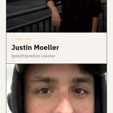
★ FEAT #03
Justin Moeller
Spiral/OpenSats Grantee