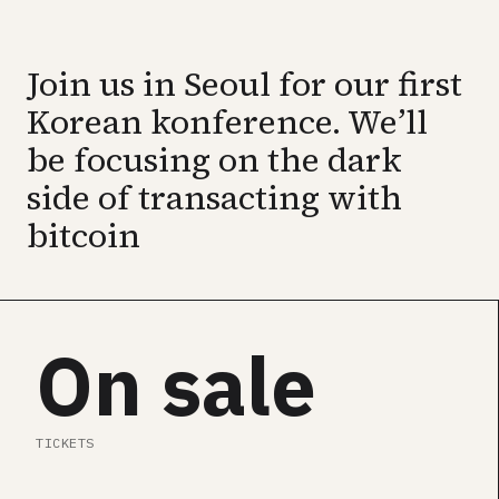
GET ALL CONF PASS →
Join us in Seoul for our first
SEE SPEAKERS
Korean konference. We’ll
be focusing on the dark
side of transacting with
bitcoin
On sale
TICKETS