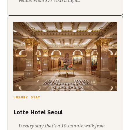
venue. From $77 USD a night.
LUXURY STAY
Lotte Hotel Seoul
Luxury stay that's a 10-minute walk from