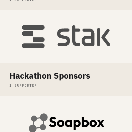
Hackathon Sponsors
1 SUPPORTER