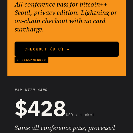
All conference pass for bitcoin++
Seoul, privacy edition. Lightning or
on-chain checkout with no card
surcharge.
CHECKOUT (BTC) →
PAY WITH CARD
$428
USD / ticket
Same all conference pass, processed