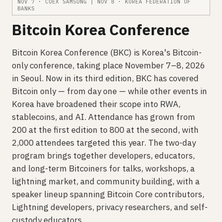
NOV 7 · COEX SAMSUNG | NOV 8 · KOREA FEDERATION OF
BANKS
Bitcoin Korea Conference
Bitcoin Korea Conference (BKC) is Korea's Bitcoin-
only conference, taking place November 7–8, 2026
in Seoul. Now in its third edition, BKC has covered
Bitcoin only — from day one — while other events in
Korea have broadened their scope into RWA,
stablecoins, and AI. Attendance has grown from
200 at the first edition to 800 at the second, with
2,000 attendees targeted this year. The two-day
program brings together developers, educators,
and long-term Bitcoiners for talks, workshops, a
lightning market, and community building, with a
speaker lineup spanning Bitcoin Core contributors,
Lightning developers, privacy researchers, and self-
custody educators.