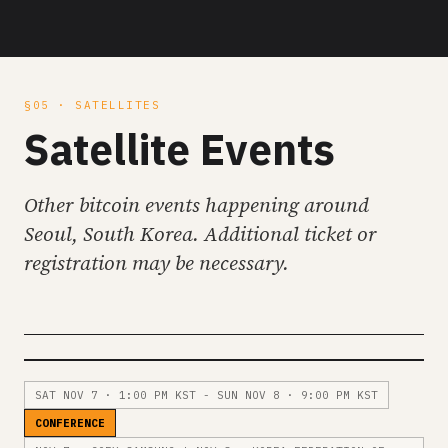
§05 · SATELLITES
Satellite Events
Other bitcoin events happening around
Seoul, South Korea. Additional ticket or
registration may be necessary.
SAT NOV 7 · 1:00 PM KST - SUN NOV 8 · 9:00 PM KST
CONFERENCE