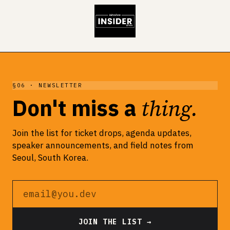
§06 · NEWSLETTER
thing.
Don't miss a
Join the list for ticket drops, agenda updates,
speaker announcements, and field notes from
Seoul, South Korea.
Email address
JOIN THE LIST →