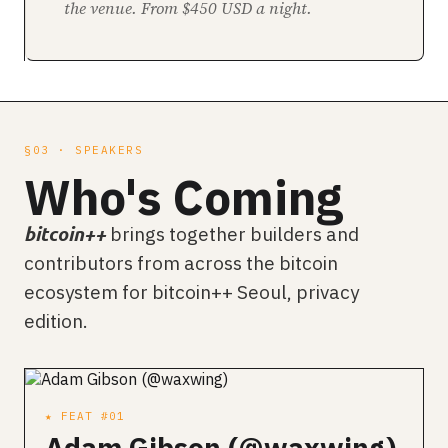
the venue. From $450 USD a night.
§03 · SPEAKERS
Who's Coming
brings together builders and
bitcoin++
contributors from across the bitcoin
ecosystem for bitcoin++ Seoul, privacy
edition.
★ FEAT #01
Adam Gibson (@waxwing)