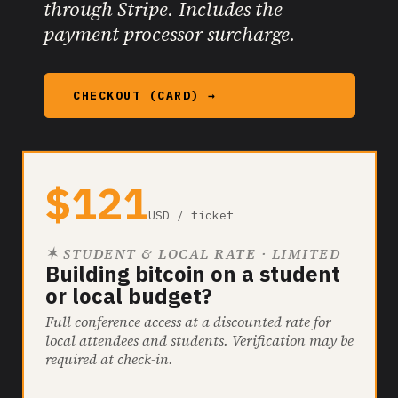
through Stripe. Includes the
payment processor surcharge.
CHECKOUT (CARD) →
$121
USD / ticket
✶ STUDENT & LOCAL RATE · LIMITED
Building bitcoin on a student
or local budget?
Full conference access at a discounted rate for
local attendees and students. Verification may be
required at check-in.