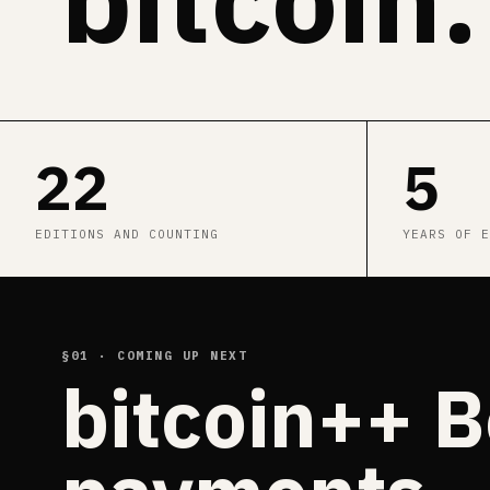
22
5
EDITIONS AND COUNTING
YEARS OF E
§01 · COMING UP NEXT
bitcoin++ B