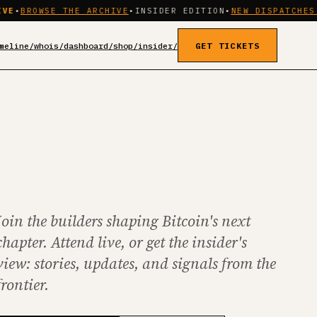
SE THE ARCHIVE
•
INSIDER EDITION
•
NEW DISPATCHES WEEKLY
meline/
whois/
dashboard/
shop/
insider/
GET TICKETS
Join the builders shaping Bitcoin's next
chapter. Attend live, or get the insider's
view: stories, updates, and signals from the
frontier.