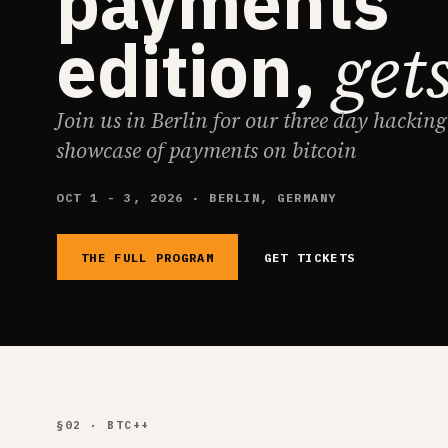
payments
get
edition,
Join us in Berlin for our three day hackin
showcase of payments on bitcoin
OCT 1 - 3, 2026 · BERLIN, GERMANY
THE FULL PROGRAM
GET TICKETS
§02 · BTC++