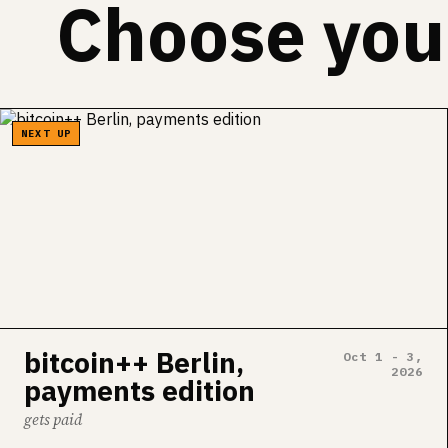
Choose your
NEXT UP
bitcoin++ Berlin,
Oct 1 - 3,
2026
payments edition
gets paid