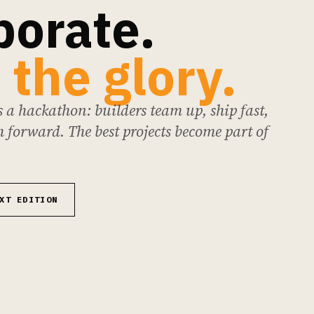
borate.
 the glory.
 a hackathon: builders team up, ship fast,
 forward. The best projects become part of
XT EDITION