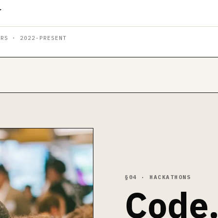
ARS · 2022-PRESENT
§04 · HACKATHONS
Code