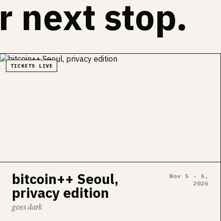
 next stop.
TICKETS LIVE
bitcoin++ Seoul,
Nov 5 - 6,
2026
privacy edition
goes dark