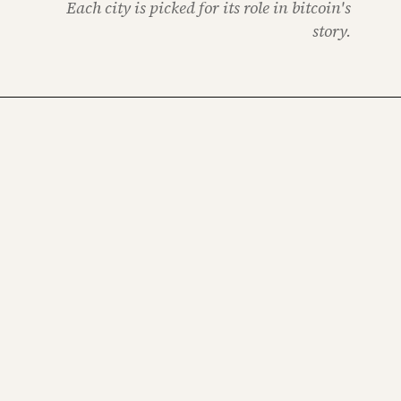
Each city is picked for its role in bitcoin's
story.