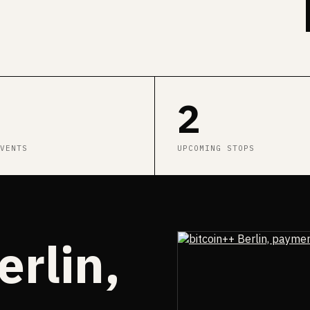
2
VENTS
UPCOMING STOPS
erlin,