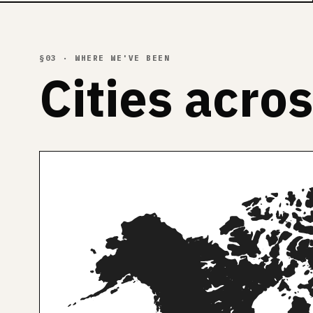
§03 · WHERE WE'VE BEEN
Cities acro