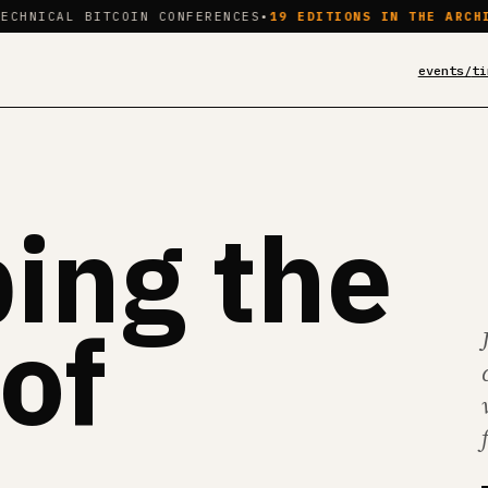
L BITCOIN CONFERENCES
•
19 EDITIONS IN THE ARCHIVE
•
BROW
events/
ti
ing the
of