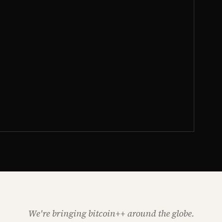
We're bringing bitcoin++ around the globe.