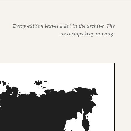
Every edition leaves a dot in the archive. The
next stops keep moving.