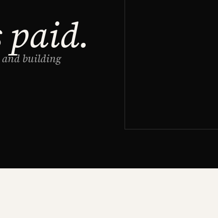
s paid.
g and building