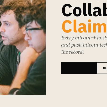
Colla
Claim
Every bitcoin++ hosts
and push bitcoin tech
the record.
PAST WINNERS
NE