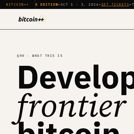
PAYMENTS EDITION
BITCOIN++
•
OCT 1 - 3, 2026
•
GET TICKETS
•
TECHNICA
§00 · WHAT THIS IS
Develop
frontier
bitcoin.