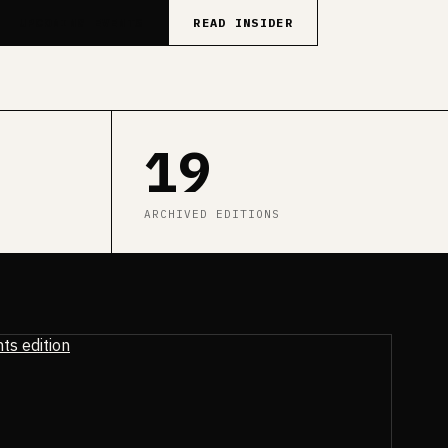
UPCOMING EVENTS
READ INSIDER
19
ARCHIVED EDITIONS