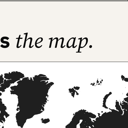
the map.
ss