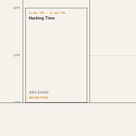
4PM
4:00 PM – 6:00 PM
Hacking Time
5PM
Alex Lewin
HACKATHON
6PM