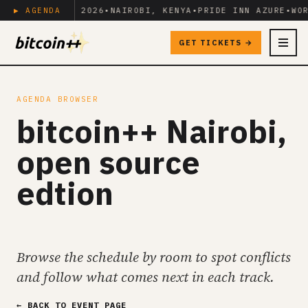
JUNE 17-19, 2026
▶ AGENDA
•
NAIROBI, KENYA
•
PRIDE INN AZURE
•
WOR
GET TICKETS →
MENU
AGENDA BROWSER
bitcoin++ Nairobi,
open source
edtion
Browse the schedule by room to spot conflicts
and follow what comes next in each track.
← BACK TO EVENT PAGE