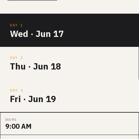
DAY 1
Wed · Jun 17
DAY 2
Thu · Jun 18
DAY 3
Fri · Jun 19
DOORS
9:00 AM